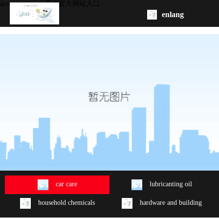
aroma series -ag亚娱官方网站入口
enlang
homepage
about
product
oem/odm
contact
us
car care
lubricanting oil
household chemicals
hardware and building