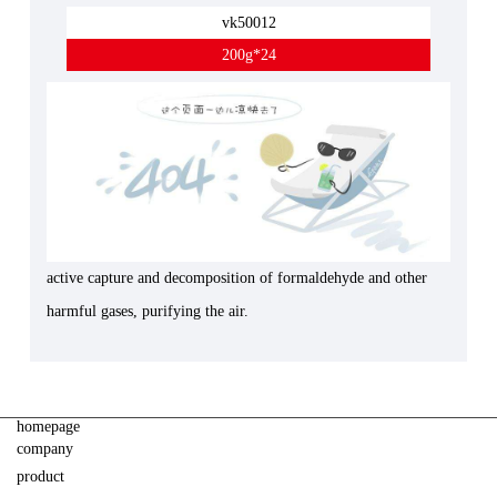
vk50012
200g*24
active capture and decomposition of formaldehyde and other
harmful gases, purifying the air.
homepage
company
product