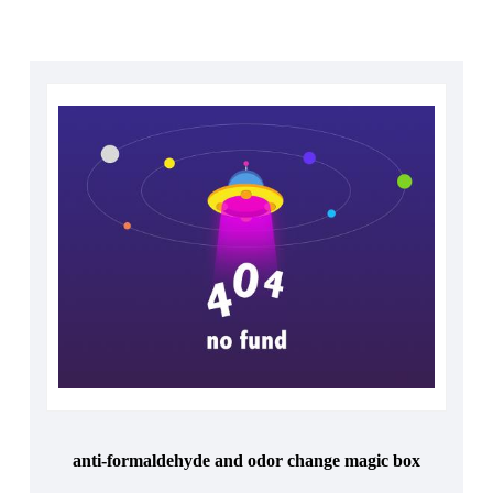
anti-formaldehyde and odor change magic box