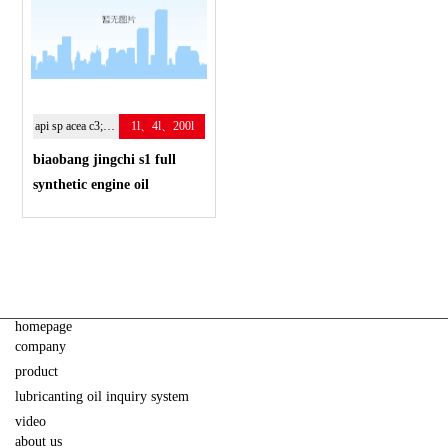
api sp acea c3; 5w-30
1l、4l、200l
biaobang jingchi s1 full
synthetic engine oil
homepage
company
product
lubricanting oil inquiry system
video
about us