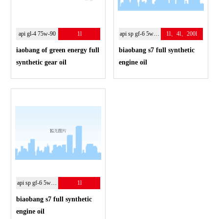
api gl-4 75w-90
1l
api sp gf-6 5w-30
1l、4l、200l
iaobang of green energy full
biaobang s7 full synthetic
synthetic gear oil
engine oil
api sp gf-6 5w-30
1l
biaobang s7 full synthetic
engine oil