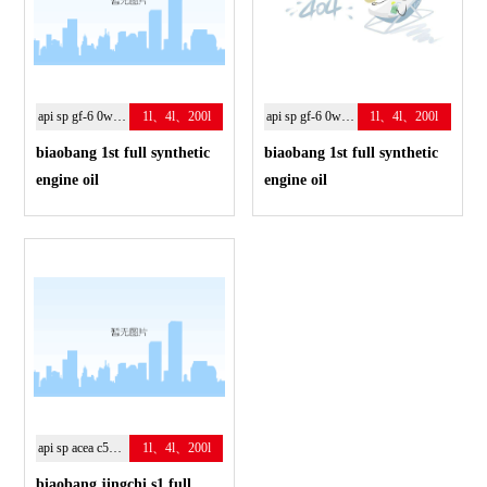
api sp gf-6 0w-20
1l、4l、200l
api sp gf-6 0w-20
1l、4l、200l
biaobang 1st full synthetic
biaobang 1st full synthetic
engine oil
engine oil
api sp acea c5；0w-20
1l、4l、200l
biaobang jingchi s1 full