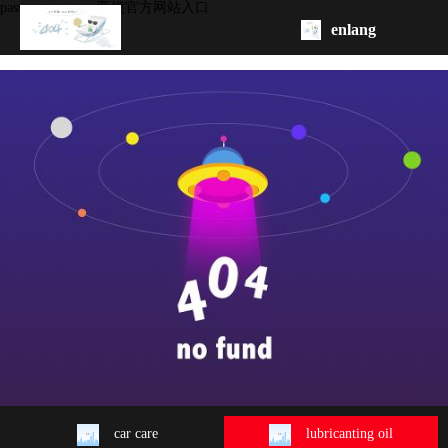
passenger car -ag亚娱官方网站入口
enlang
homepage
about
product
oem/odm
contact
us
car care
lubricanting oil