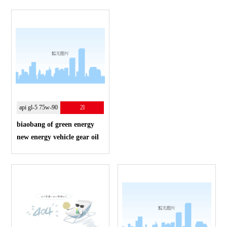
api gl-5 75w-90
2l
biaobang of green energy
new energy vehicle gear oil