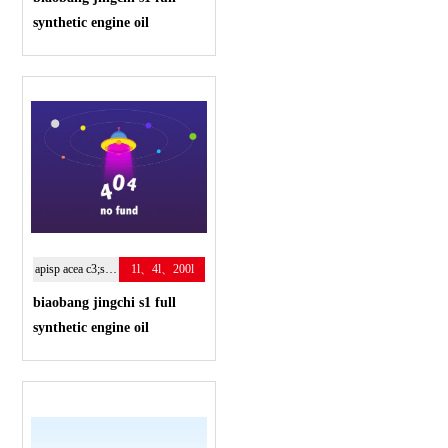
synthetic engine oil
apisp acea c3;sae:5w-40
1l、4l、200l
biaobang jingchi s1 full
synthetic engine oil