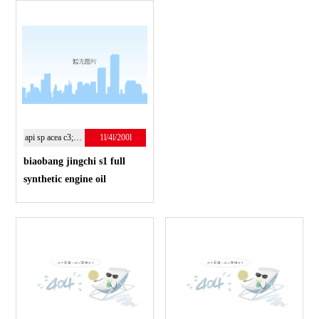
api sp acea c3;5w-30
1l/4l/200l
biaobang jingchi s1 full
synthetic engine oil