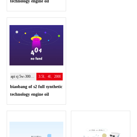
technology engine oil
api sj 5w-300w-40
3.5l、4l、200l
biaobang of s2 full synthetic
technology engine oil