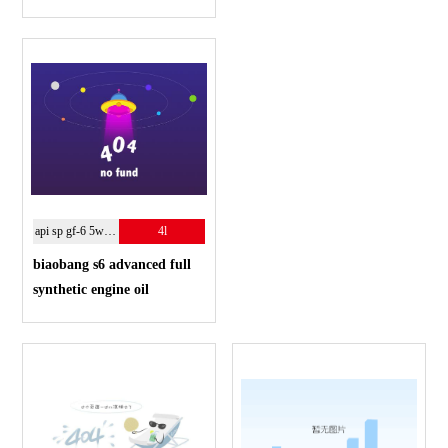
api sp gf-6 5w-30
4l
biaobang s6 advanced full
synthetic engine oil