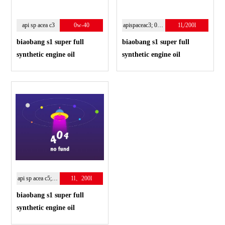
api sp acea c3
0w-40
apispaceac3; 0w-30
1l,/200l
biaobang s1 super full
biaobang s1 super full
synthetic engine oil
synthetic engine oil
api sp acea c5;0w-20
1l、200l
biaobang s1 super full
synthetic engine oil