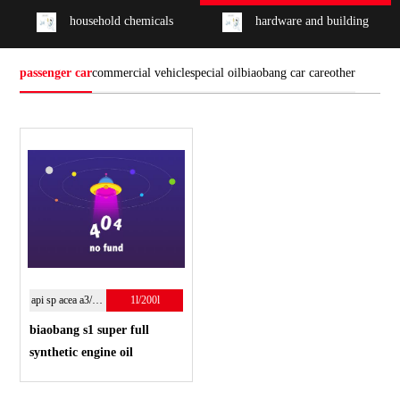
household chemicals
hardware and building
passenger car
commercial vehicle
special oil
biaobang car care
other
api sp acea a3/b4;5w-40
1l/200l
biaobang s1 super full
synthetic engine oil