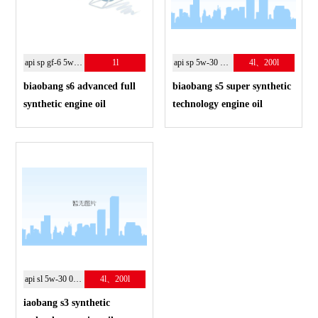
api sp gf-6 5w-30
1l
api sp 5w-30 10w-40
4l、200l
biaobang s6 advanced full
biaobang s5 super synthetic
synthetic engine oil
technology engine oil
api sl 5w-30 0w-40
4l、200l
iaobang s3 synthetic