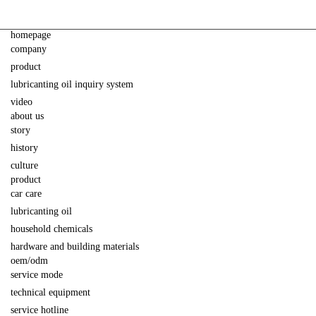
homepage
company
product
lubricanting oil inquiry system
video
about us
story
history
culture
product
car care
lubricanting oil
household chemicals
hardware and building materials
oem/odm
service mode
technical equipment
service hotline