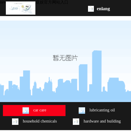
new energy series -ag亚娱官方网站入口
enlang
homepage
about
product
oem/odm
contact
us
car care
lubricanting oil
household chemicals
hardware and building