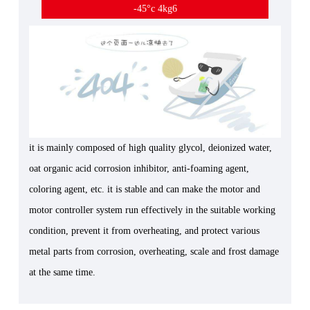
-45°c 4kg6
it is mainly composed of high quality glycol, deionized water,
oat organic acid corrosion inhibitor, anti-foaming agent,
coloring agent, etc. it is stable and can make the motor and
motor controller system run effectively in the suitable working
condition, prevent it from overheating, and protect various
metal parts from corrosion, overheating, scale and frost damage
at the same time.