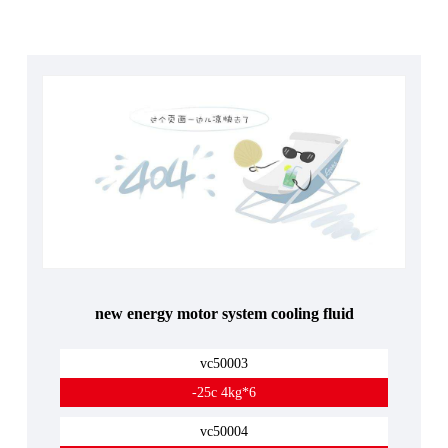
new energy motor system cooling fluid
vc50003
-25c 4kg*6
vc50004