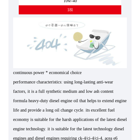
10w-40
18l
continuous power * economical choice
performance characteristics: using long-lasting anti-wear
factors, it is a full synthetic medium and low ash content
formula heavy-duty diesel engine oil that helps to extend engine
life and provide a long oil change cycle. its excellent fuel
economy is suitable for the harsh applications of the latest diesel
engine technology. it is suitable for the latest technology diesel
engines and diesel engines requiring ck-4/cj-4/ci-4, acea e6