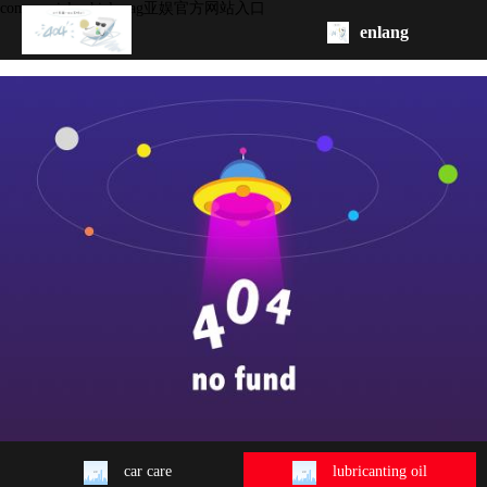
commercial vehicle -ag亚娱官方网站入口
enlang
homepage
about
product
oem/odm
contact
us
car care
lubricanting oil