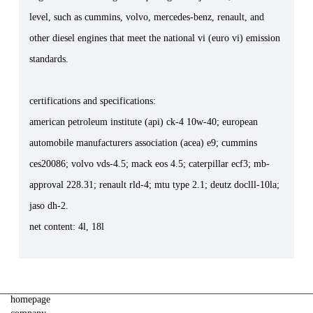
level, such as cummins, volvo, mercedes-benz, renault, and
other diesel engines that meet the national vi (euro vi) emission
standards.
certifications and specifications:
american petroleum institute (api) ck-4 10w-40; european
automobile manufacturers association (acea) e9; cummins
ces20086; volvo vds-4.5; mack eos 4.5; caterpillar ecf3; mb-
approval 228.31; renault rld-4; mtu type 2.1; deutz doclll-10la;
jaso dh-2.
net content: 4l, 18l
homepage