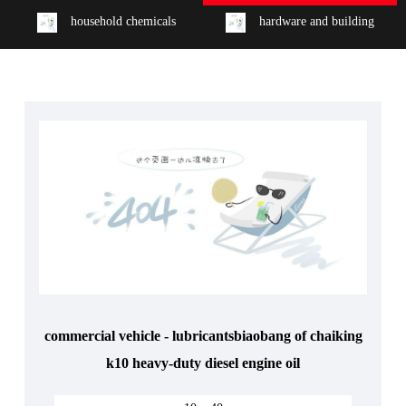
household chemicals
hardware and building
commercial vehicle - lubricantsbiaobang of chaiking
k10 heavy-duty diesel engine oil