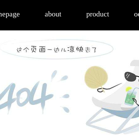
mepage
about
product
o