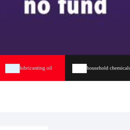
lubricanting oil
household chemical