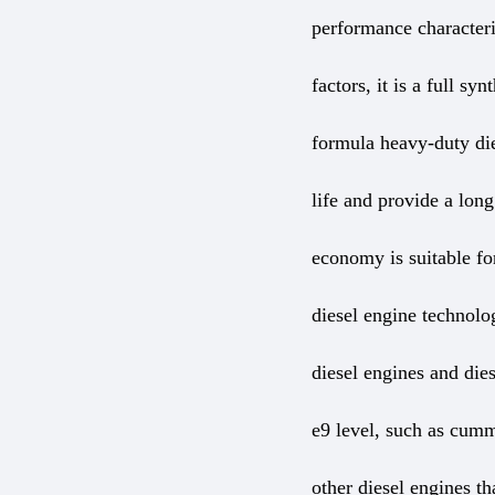
performance characteri
factors, it is a full s
formula heavy-duty die
life and provide a long
economy is suitable for
diesel engine technolog
diesel engines and dies
e9 level, such as cumm
other diesel engines th