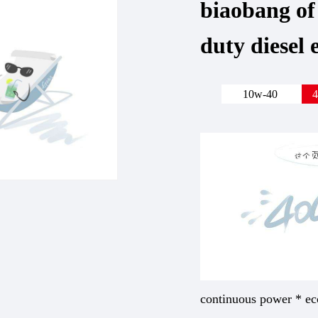
biaobang of
duty diesel 
10w-40
4
continuous power * ec