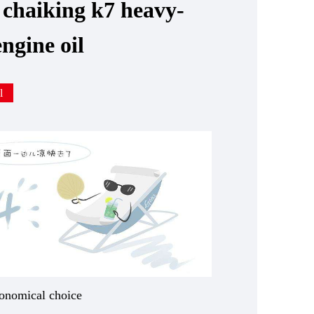
 chaiking k7 heavy-
engine oil
l
onomical choice