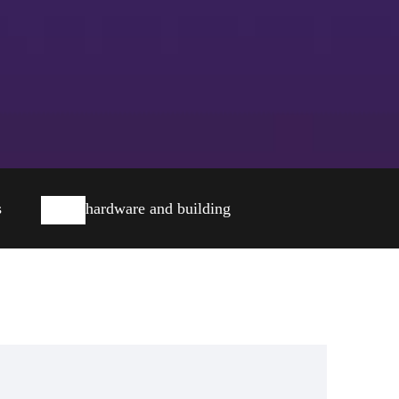
s
hardware and building