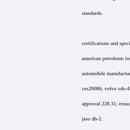
standards.
certifications and speci
american petroleum ins
automobile manufactur
ces20086; volvo vds-4.
approval 228.31; renaul
jaso dh-2.