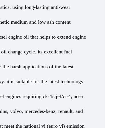
stics: using long-lasting anti-wear
ynthetic medium and low ash content
sel engine oil that helps to extend engine
 oil change cycle. its excellent fuel
 the harsh applications of the latest
y. it is suitable for the latest technology
el engines requiring ck-4/cj-4/ci-4, acea
ins, volvo, mercedes-benz, renault, and
at meet the national vi (euro vi) emission