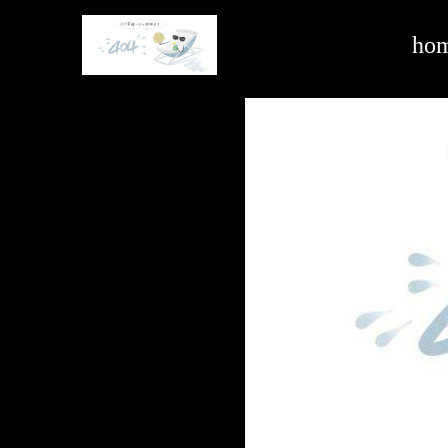
commercial vehicle -ag亚娱官方网站入口
ho