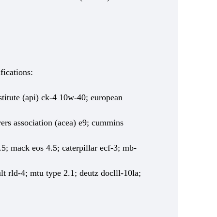
fications:
titute (api) ck-4 10w-40; european
ers association (acea) e9; cummins
5; mack eos 4.5; caterpillar ecf-3; mb-
t rld-4; mtu type 2.1; deutz doclll-10la;