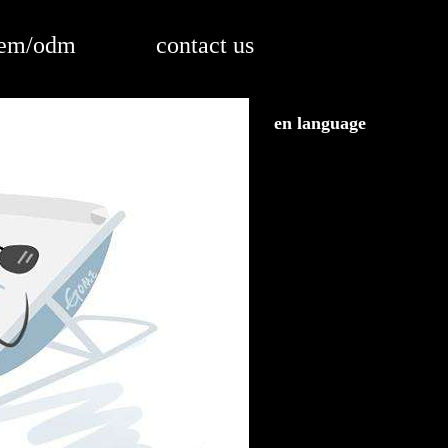
em/odm
contact us
en language