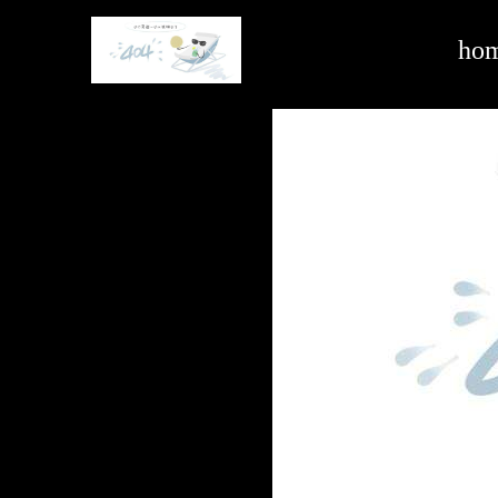
hardware and building -ag亚娱官方网站入口
ho