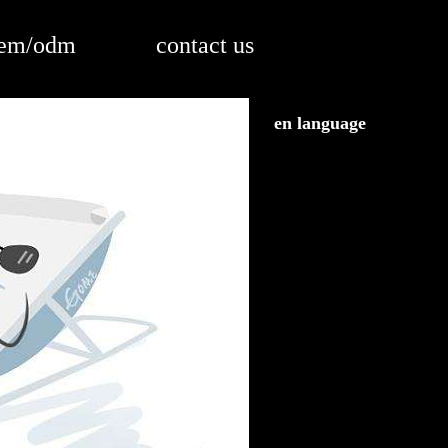
em/odm
contact us
en language