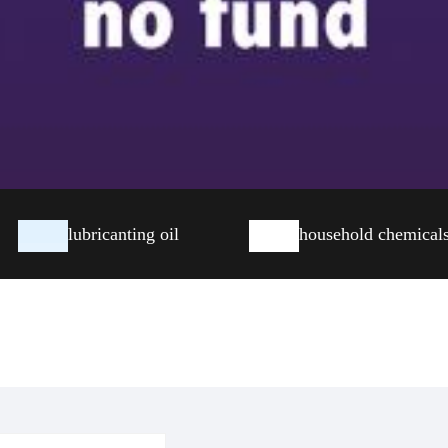
lubricanting oil
household chemical