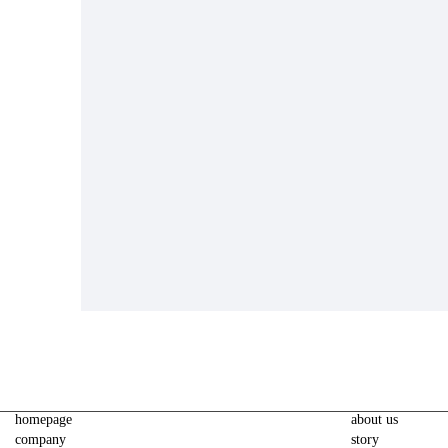
homepage
about us
company
story