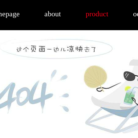
mepage
about
product
o