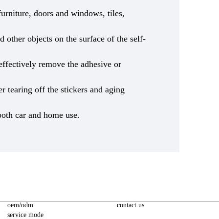
urniture, doors and windows, tiles,
 other objects on the surface of the self-
 effectively remove the adhesive or
ter tearing off the stickers and aging
 both car and home use.
oem/odm
contact us
service mode