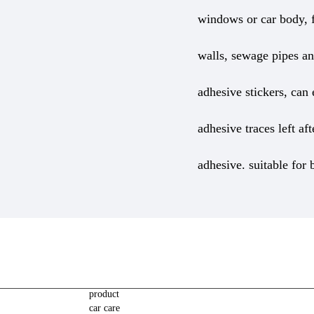
windows or car body, f
walls, sewage pipes and
adhesive stickers, can
adhesive traces left af
adhesive. suitable for
product
car care