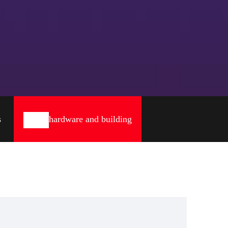
s
hardware and building