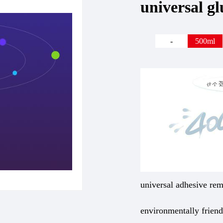
universal g
-
500ml
universal adhesive rem
environmentally frien