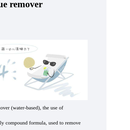
lue remover
over (water-based), the use of
dly compound formula, used to remove