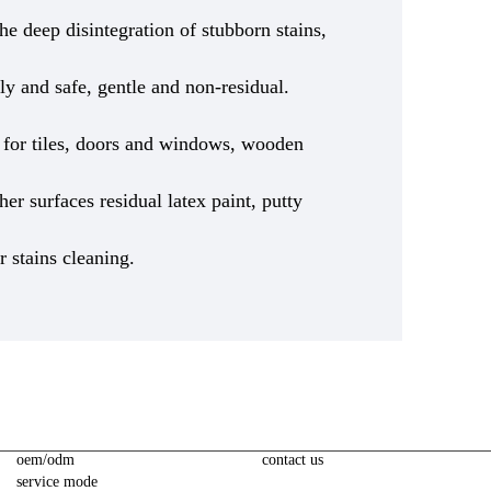
he deep disintegration of stubborn stains,
ly and safe, gentle and non-residual.
le for tiles, doors and windows, wooden
ther surfaces residual latex paint, putty
r stains cleaning.
oem/odm
contact us
service mode