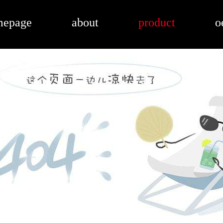
mepage
about
product
o