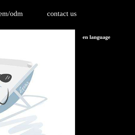
em/odm
contact us
en language