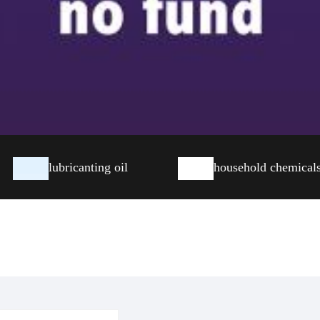
lubricanting oil
household chemical