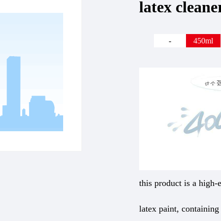
latex cleane
-
450ml
this product is a high-
latex paint, containing