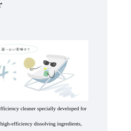
r
efficiency cleaner specially developed for
 high-efficiency dissolving ingredients,