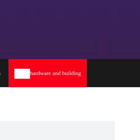
s
hardware and building