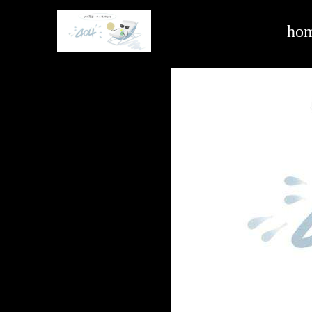
hardware and building -ag亚娱官方网站入口
ho