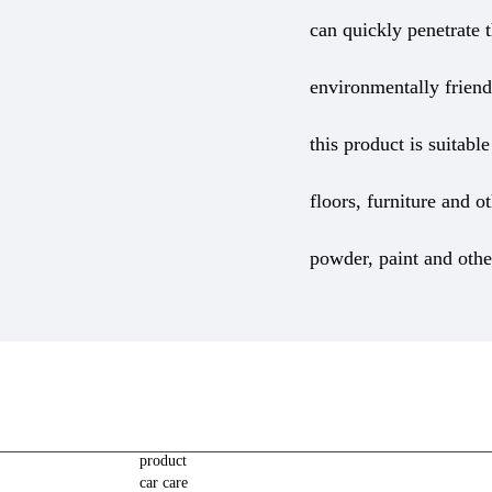
can quickly penetrate t
environmentally friend
this product is suitab
floors, furniture and o
powder, paint and othe
product
car care