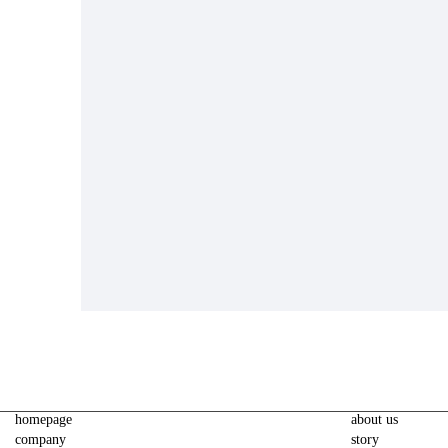
homepage
about us
company
story