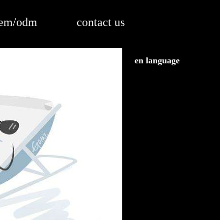
em/odm
contact us
en language