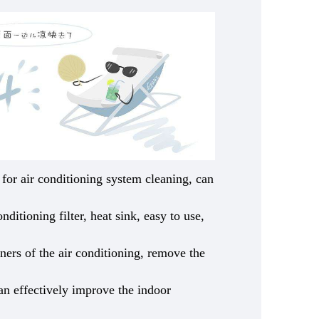
e for air conditioning system cleaning, can
nditioning filter, heat sink, easy to use,
rners of the air conditioning, remove the
can effectively improve the indoor