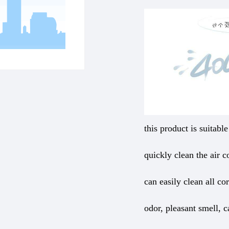
this product is suitabl
quickly clean the air co
can easily clean all co
odor, pleasant smell, 