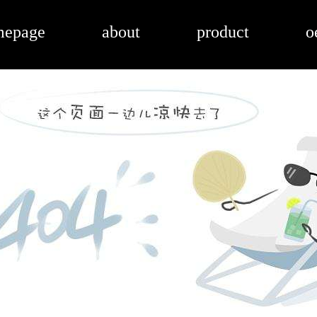
mepage
about
product
o