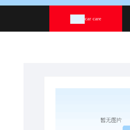
car care