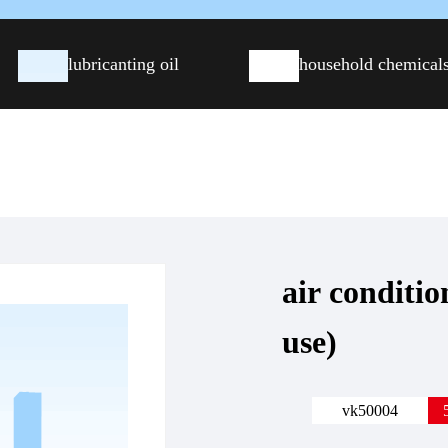
lubricanting oil
household chemical
air conditio
use)
vk50004