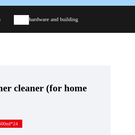
s
hardware and building
ner cleaner (for home
500ml*24