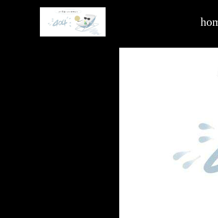
air conditioning & automotive air purification systems -ag亚娱官方网站入口
ho