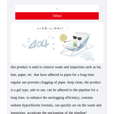
-
500ml
this product is used to remove waste and impurities such as fat,
hair, paper, etc. that have adhered to pipes for a long time.
regular use prevents clogging of pipes. keep clean, the product
is a gel type, safe to use, can be adhered to the pipeline for a
long time, to enhance the unclogging efficiency, contains
sodium hypochlorite formula, can quickly act on the waste and
impurities, accelerate the unclogging of the pipeline!