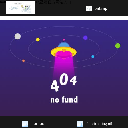
household chemicals -ag亚娱官方网站入口
enlang
homepage
about
product
oem/odm
contact
us
car care
lubricanting oil