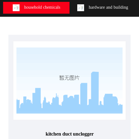
household chemicals
hardware and building
kitchen duct unclogger