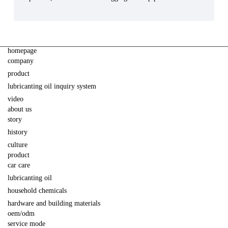
homepage
company
product
lubricanting oil inquiry system
video
about us
story
history
culture
product
car care
lubricanting oil
household chemicals
hardware and building materials
oem/odm
service mode